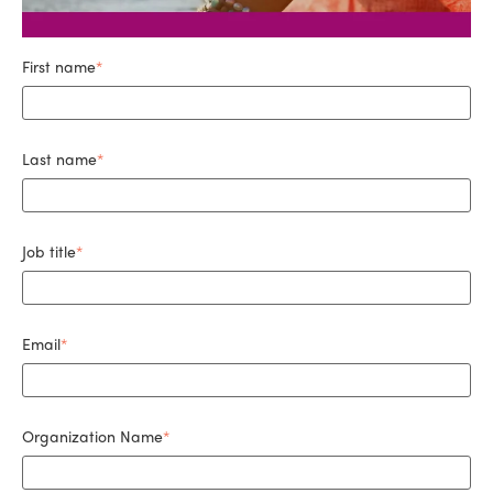
First name
*
Last name
*
Job title
*
Email
*
Organization Name
*