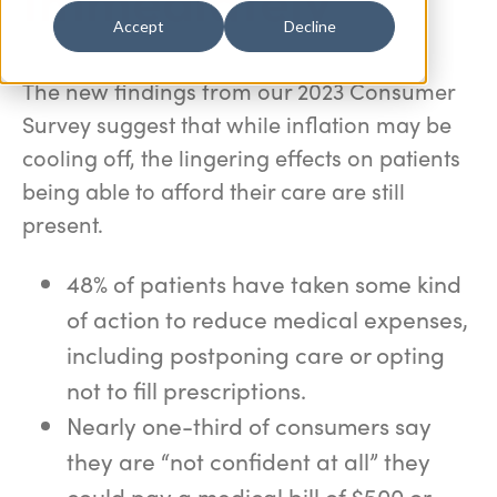
Accept
Decline
The new findings from our 2023 Consumer
Survey suggest that while inflation may be
cooling off, the lingering effects on patients
being able to afford their care are still
present.
48% of patients have taken some kind
of action to reduce medical expenses,
including postponing care or opting
not to fill prescriptions.
Nearly one-third of consumers say
they are “not confident at all” they
could pay a medical bill of $500 or