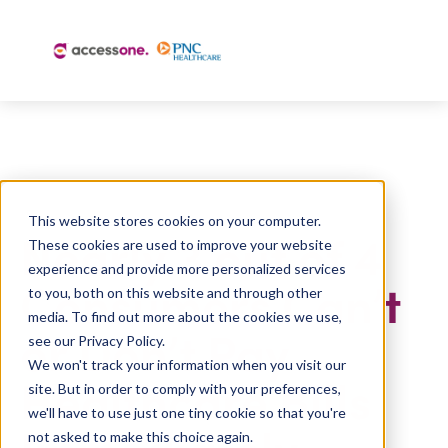
This website stores cookies on your computer.
Nearly 3 out of 4
These cookies are used to improve your website
experience and provide more personalized services
Consumers Can’t
to you, both on this website and through other
media. To find out more about the cookies we use,
or Don’t Pay
see our Privacy Policy.
We won't track your information when you visit our
Healthcare Bills
site. But in order to comply with your preferences,
we'll have to use just one tiny cookie so that you're
Immediately
not asked to make this choice again.